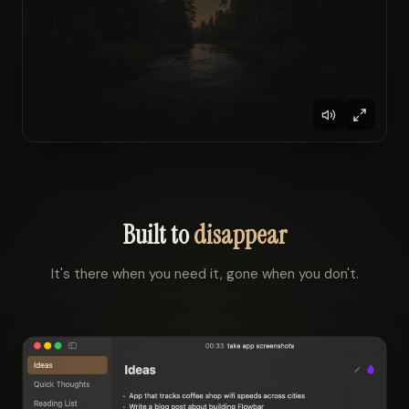
Built to
disappear
It's there when you need it, gone when you don't.