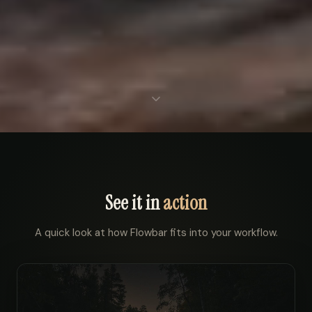
See it in
action
A quick look at how Flowbar fits into your workflow.