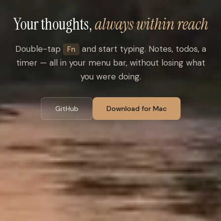
Your thoughts,
always within reach
Double-tap
and start typing. Notes, todos, a
Fn
timer — all in your menu bar, without losing what
you were doing.
GitHub
Download for Mac