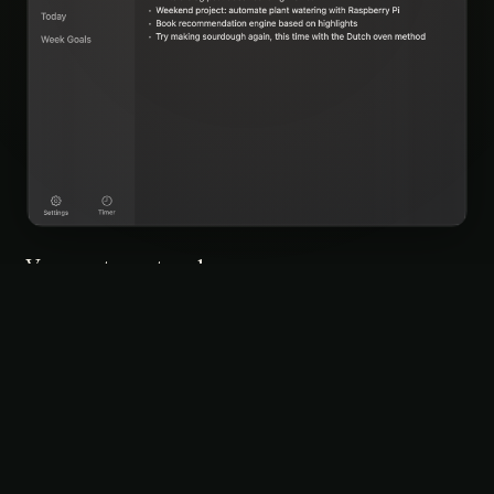
Your notes, at a glance
Everything in one place — browse, search, and jump into
any note without opening a full app. It lives in your menu
bar, always ready.