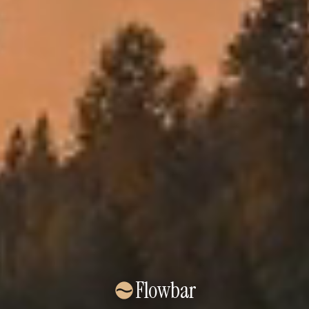
Flowbar